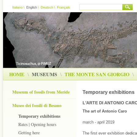
Italiano
\
English
\
Deutsch
\
Français
HOME
\
MUSEUMS
\
THE MONTE SAN GIORGIO
\
Museum of fossils from Meride
Temporary exhibitions
L'ARTE DI ANTONIO CAR
Museo dei fossili di Besano
The art of Antonio Caro
Temporary exhibitions
march - april 2019
Rates | Opening hours
Getting here
The first ever exhibition dedica