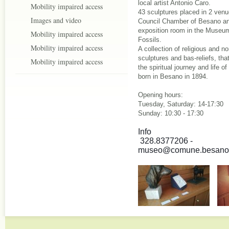
local artist Antonio Caro.
Mobility impaired access
43 sculptures placed in 2 venu
Images and video
Council Chamber of Besano an
exposition room in the Museu
Mobility impaired access
Fossils.
Mobility impaired access
A collection of religious and no
sculptures and bas-reliefs, tha
Mobility impaired access
the spiritual journey and life of 
born in Besano in 1894.
Opening hours:
Tuesday, Saturday: 14-17:30
Sunday: 10:30 - 17:30
Info 
 328.8377206 - 
museo@comune.besano.v